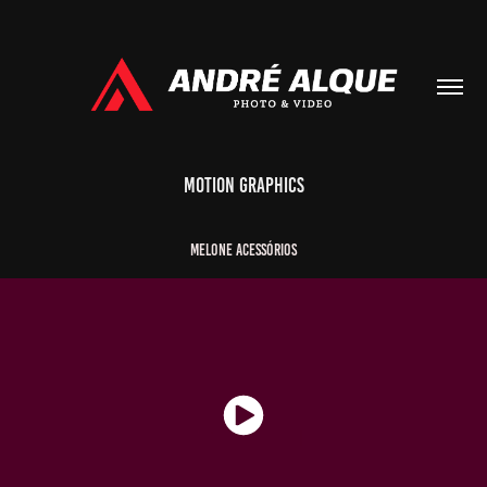
Motion Graphics
Melone
Acessórios