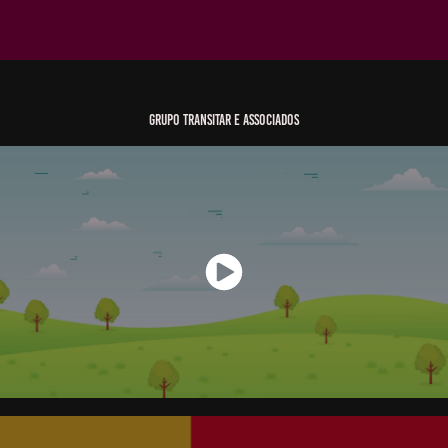
Grupo Transitar e Associados