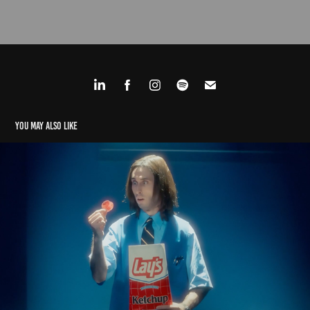
You may also like
Advertising
2023